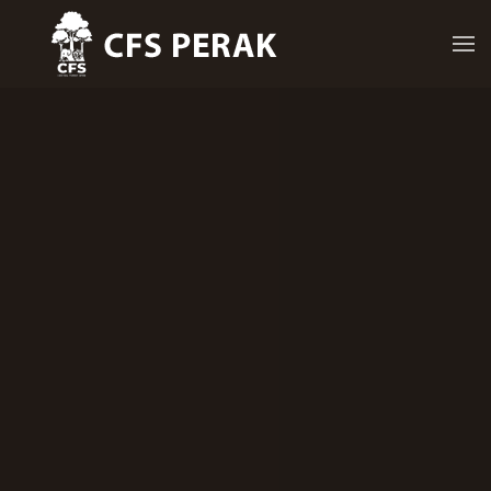
Skip to main content